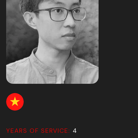
YEARS OF SERVICE:
4