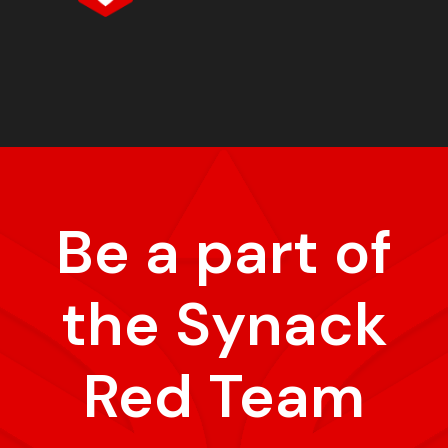
Be a part of
the Synack
Red Team