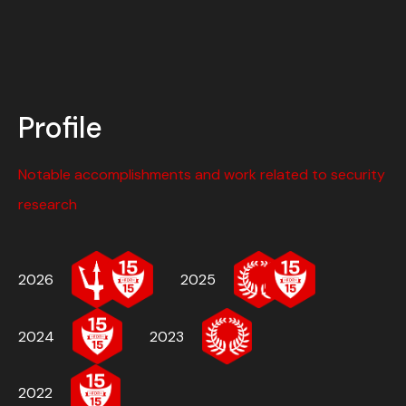
Profile
Notable accomplishments and work related to security
research
2026
2025
2024
2023
2022