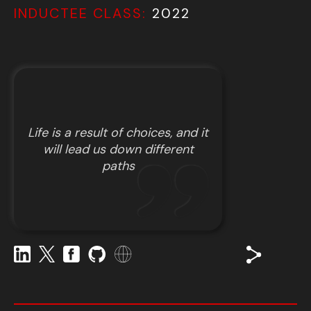
INDUCTEE CLASS:
2022
Life is a result of choices, and it
will lead us down different
paths