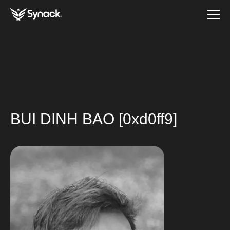
BUI DINH BAO [0xd0ff9]