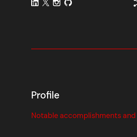
Profile
Notable accomplishments and w