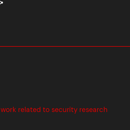
ork related to security research