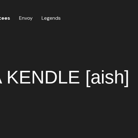
tees
Envoy
Legends
KENDLE [aish]