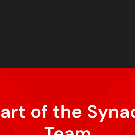
part of the Syna
Team