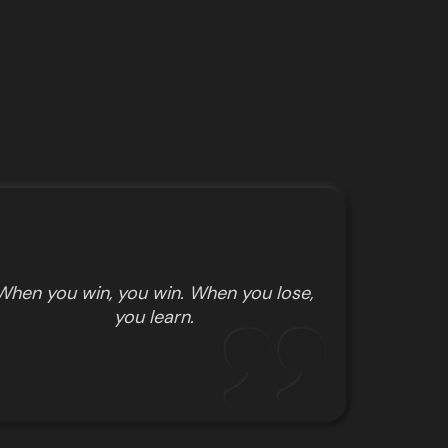
When you win, you win. When you lose,
you learn.