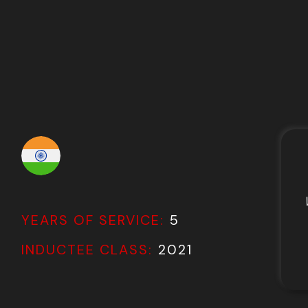
YEARS OF SERVICE:
5
INDUCTEE CLASS:
2021