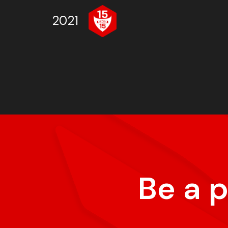
2021
Be a 