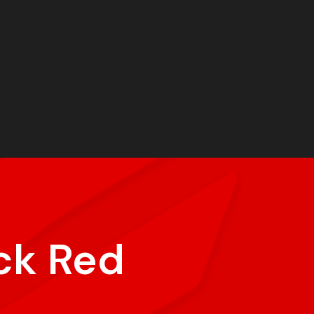
ck Red