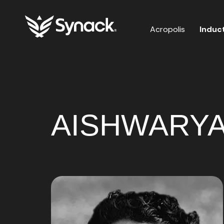
Acropolis
Induc
AISHWARYA 