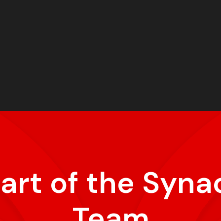
part of the Syna
Team