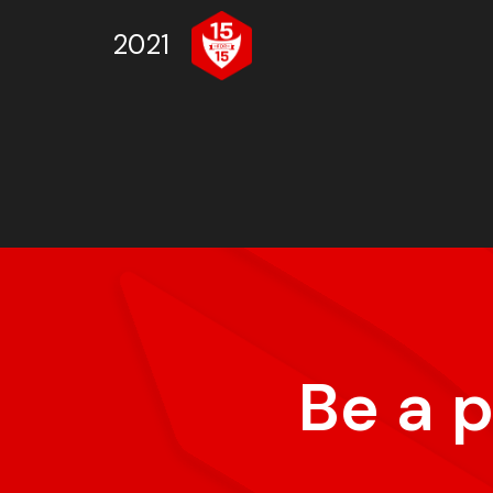
2021
Be a 