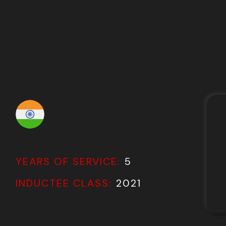
YEARS OF SERVICE:
5
INDUCTEE CLASS:
2021