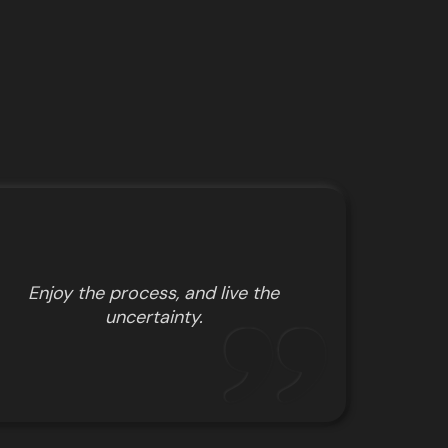
Enjoy the process, and live the
uncertainty.