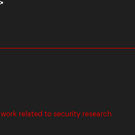
ork related to security research