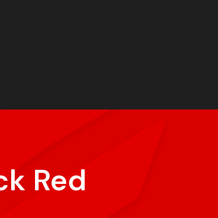
ck Red