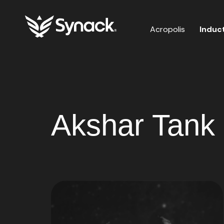
Acropolis
Induc
Akshar Tank 