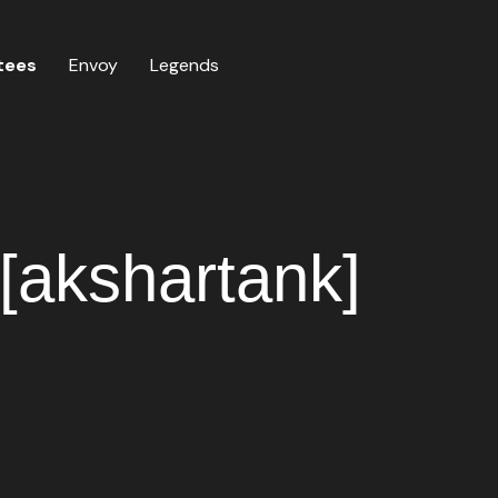
tees
Envoy
Legends
[akshartank]