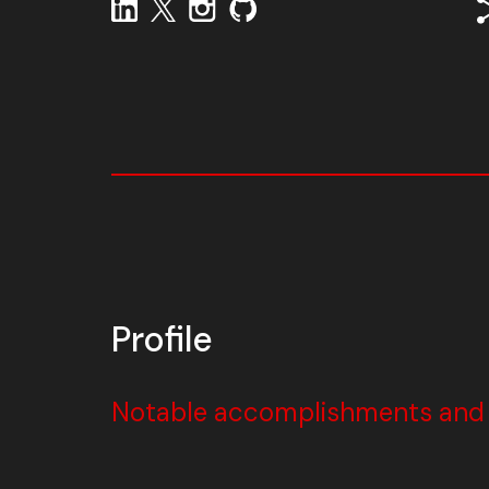
Profile
Notable accomplishments and w