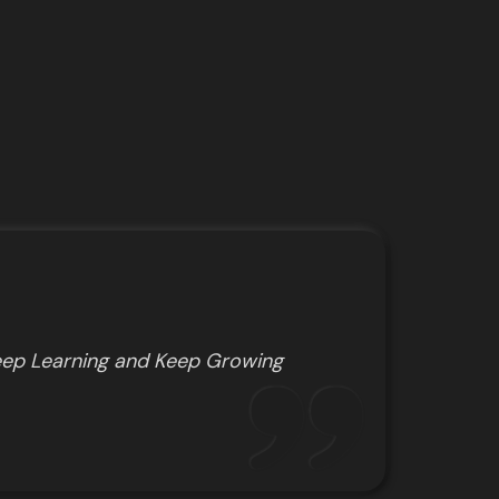
ep Learning and Keep Growing