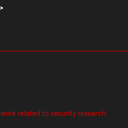
ork related to security research