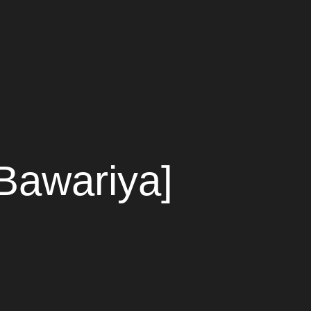
Bawariya]