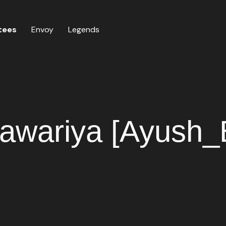
tees
Envoy
Legends
awariya [Ayush_