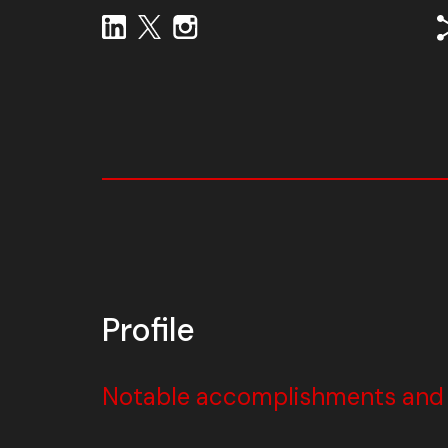
Profile
Notable accomplishments and w