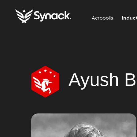
Acropolis
Induc
Ayush B