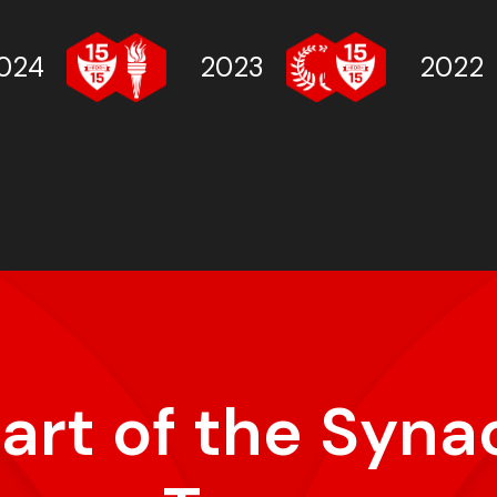
024
2023
2022
part of the Syna