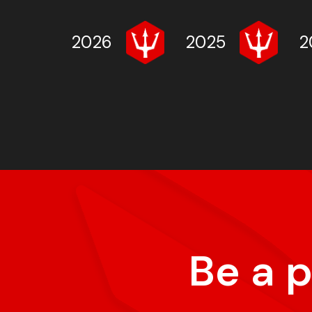
2026
2025
2
Be a 