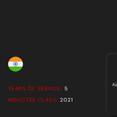
Ke
YEARS OF SERVICE:
5
INDUCTEE CLASS:
2021