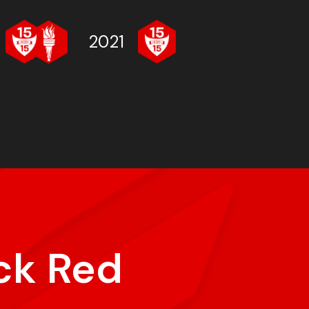
2021
ck Red