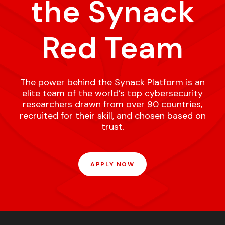
the Synack
Red Team
The power behind the Synack Platform is an
elite team of the world’s top cybersecurity
researchers drawn from over 90 countries,
recruited for their skill, and chosen based on
trust.
APPLY NOW