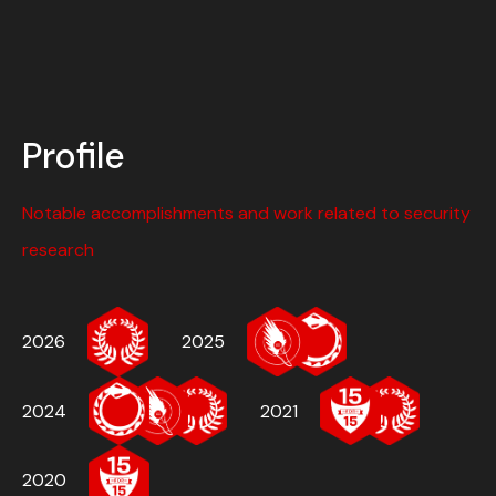
Profile
Notable accomplishments and work related to security
research
2026
2025
2024
2021
2020