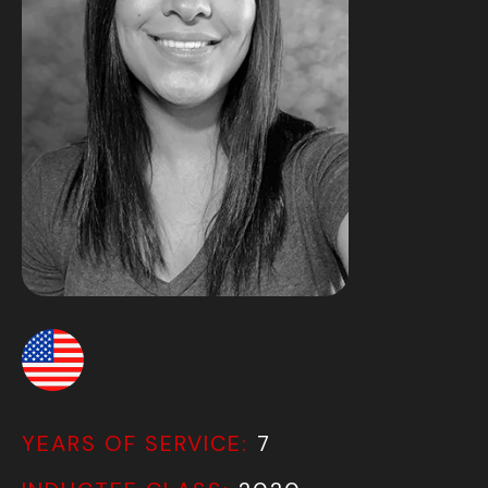
YEARS OF SERVICE:
7