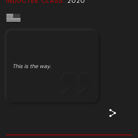
INDUCTEE CLASS:
2020
This is the way.