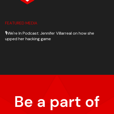
FEATURED MEDIA
🎙️We're In Podcast: Jennifer Villarreal on how she
upped her hacking game
Be a part of