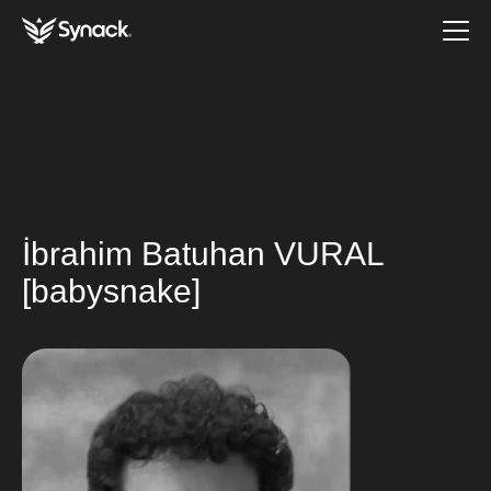
İbrahim Batuhan VURAL
[babysnake]