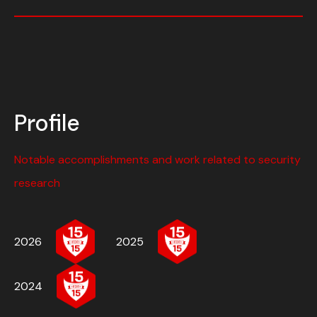
Profile
Notable accomplishments and work related to security
research
2026
2025
2024