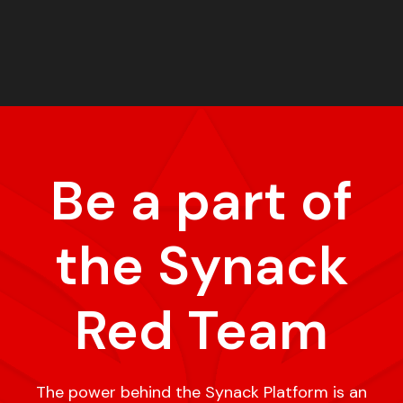
Be a part of
the Synack
Red Team
The power behind the Synack Platform is an