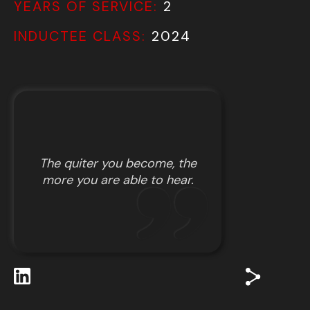
YEARS OF SERVICE:
2
INDUCTEE CLASS:
2024
The quiter you become, the
more you are able to hear.