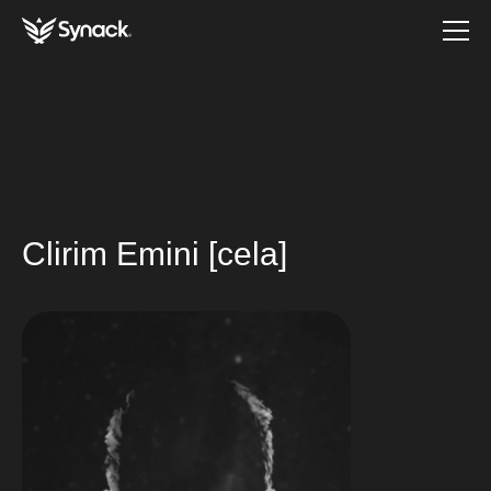
Clirim Emini [cela]