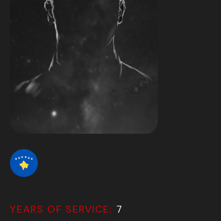
YEARS OF SERVICE:
7