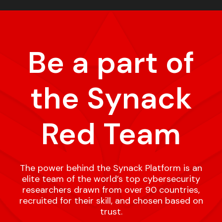
Be a part of
the Synack
Red Team
The power behind the Synack Platform is an
elite team of the world’s top cybersecurity
researchers drawn from over 90 countries,
recruited for their skill, and chosen based on
trust.