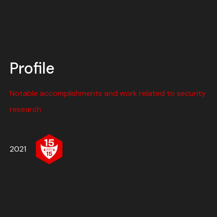
Profile
Notable accomplishments and work related to security
research
2021