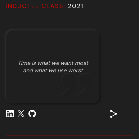
INDUCTEE CLASS:
2021
Time is what we want most
and what we use worst