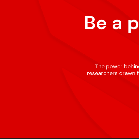
Be a 
The power behind
researchers drawn fr