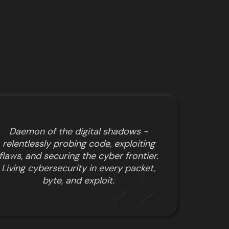
Daemon of the digital shadows -
relentlessly probing code, exploiting
flaws, and securing the cyber frontier.
Living cybersecurity in every packet,
byte, and exploit.