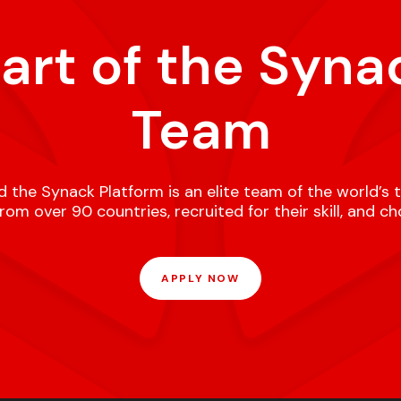
part of the Syna
Team
 the Synack Platform is an elite team of the world’s 
om over 90 countries, recruited for their skill, and c
APPLY NOW