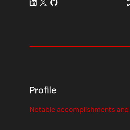
Profile
Notable accomplishments and w