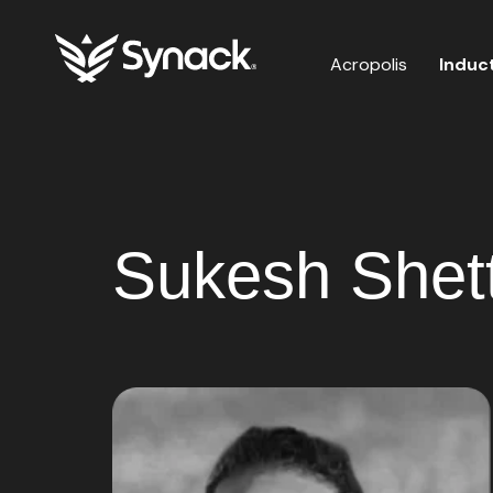
Acropolis
Induc
Sukesh Shet