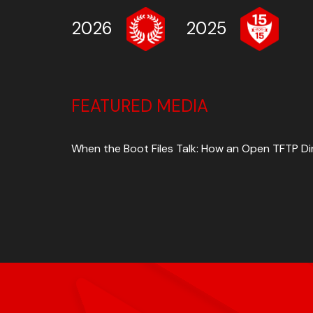
2026
2025
FEATURED MEDIA
When the Boot Files Talk: How an Open TFTP D