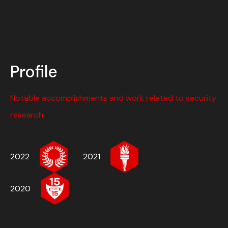
Profile
Notable accomplishments and work related to security
research
2022
2021
2020