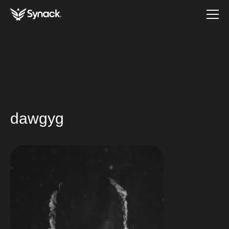
dawgyg