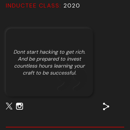
INDUCTEE CLASS:
2020
Dont start hacking to get rich.
And be prepared to invest
countless hours learning your
craft to be successful.