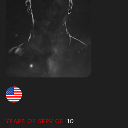
YEARS OF SERVICE:
10