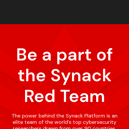
Be a part of
the Synack
Red Team
The power behind the Synack Platform is an
elite team of the world’s top cybersecurity
researchers drawn from over 90 countries,