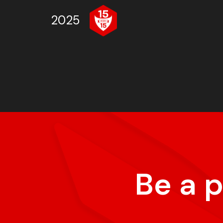
2025
Be a 