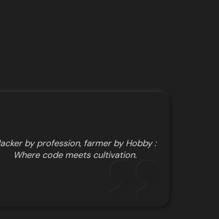
acker by profession, farmer by Hobby :
Where code meets cultivation.