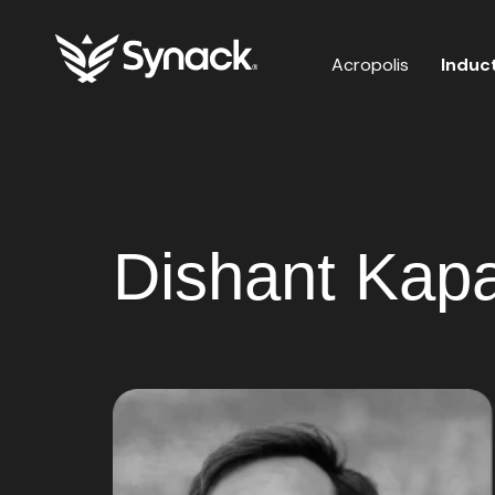
Acropolis
Induc
Dishant Kapa