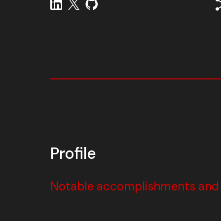
Profile
Notable accomplishments and w