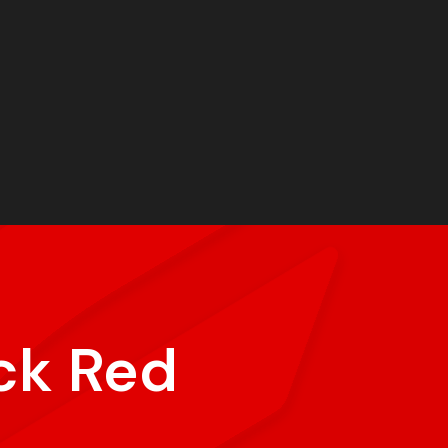
ck Red