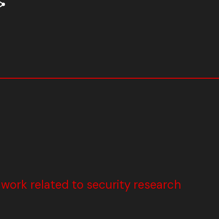
ork related to security research