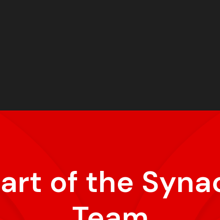
part of the Syna
Team