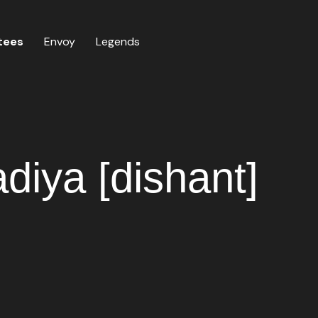
tees
Envoy
Legends
diya [dishant]