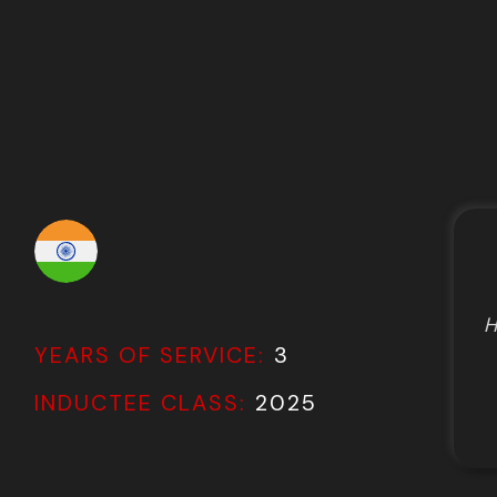
H
YEARS OF SERVICE:
3
INDUCTEE CLASS:
2025