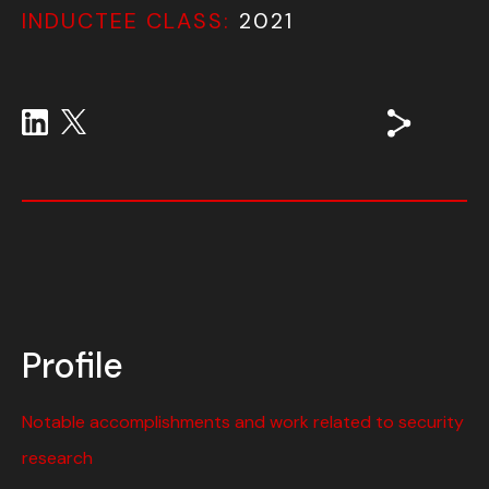
INDUCTEE CLASS:
2021
Profile
Notable accomplishments and work related to security
research