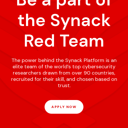
the Synack
Red Team
The power behind the Synack Platform is an
elite team of the world’s top cybersecurity
researchers drawn from over 90 countries,
recruited for their skill, and chosen based on
trust.
APPLY NOW