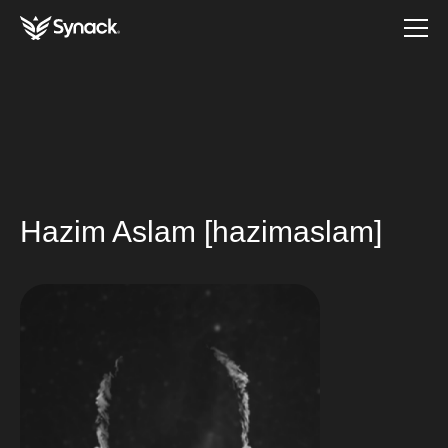
Hazim Aslam [hazimaslam]