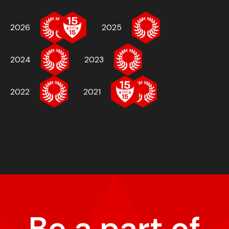
2026
2025
2024
2023
2022
2021
Be a part of