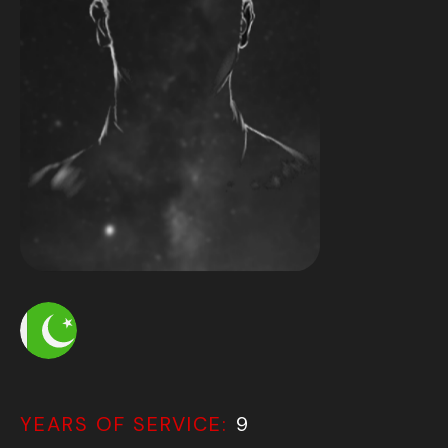
YEARS OF SERVICE:
9