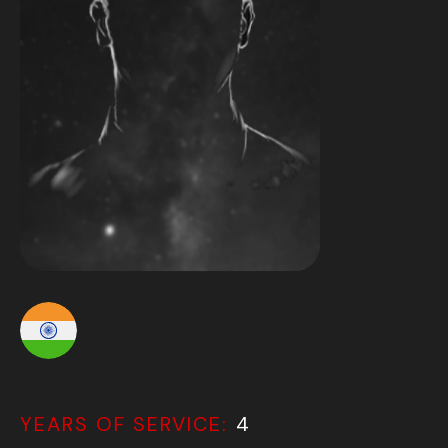
YEARS OF SERVICE:
4