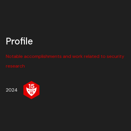
Profile
Notable accomplishments and work related to security
research
2024