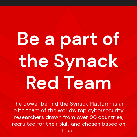
Be a part of
the Synack
Red Team
The power behind the Synack Platform is an
elite team of the world’s top cybersecurity
researchers drawn from over 90 countries,
recruited for their skill, and chosen based on
trust.