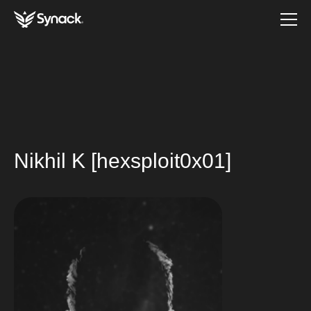
Nikhil K [hexsploit0x01]