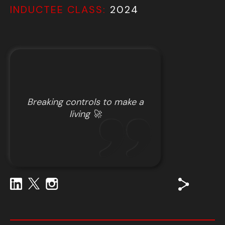
INDUCTEE CLASS:
2024
Breaking controls to make a
living 🚀