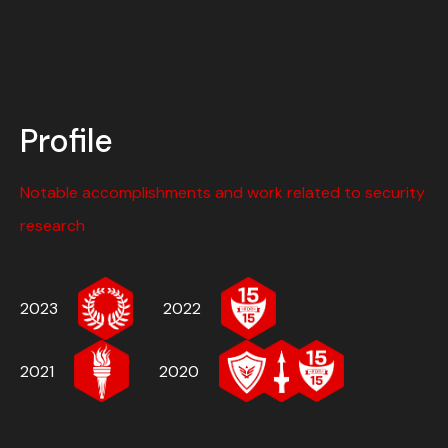
Profile
Notable accomplishments and work related to security
research
2023
2022
2021
2020