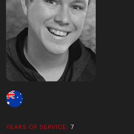
YEARS OF SERVICE:
7