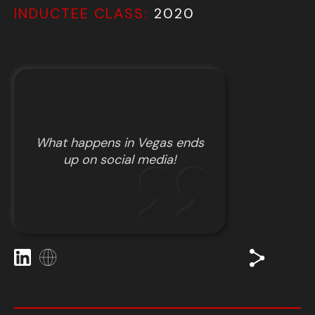
INDUCTEE CLASS:
2020
What happens in Vegas ends
up on social media!