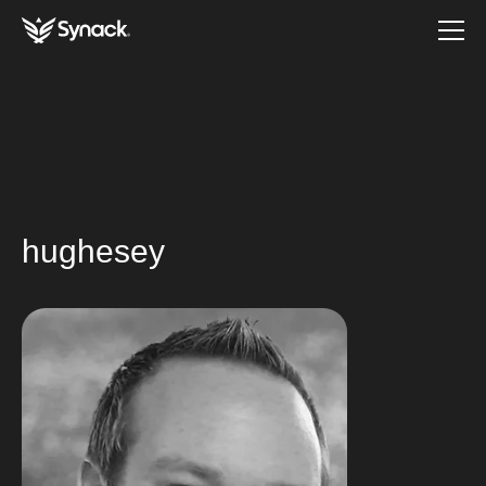
hughesey