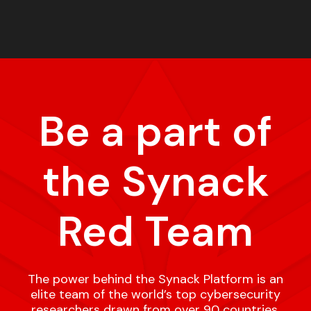
Be a part of
the Synack
Red Team
The power behind the Synack Platform is an
elite team of the world’s top cybersecurity
researchers drawn from over 90 countries,