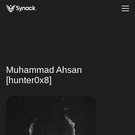
Muhammad Ahsan
[hunter0x8]