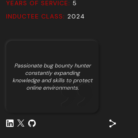
YEARS OF SERVICE:
5
INDUCTEE CLASS:
2024
Passionate bug bounty hunter
constantly expanding
knowledge and skills to protect
online environments.