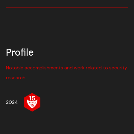
Profile
Notable accomplishments and work related to security
research
2024