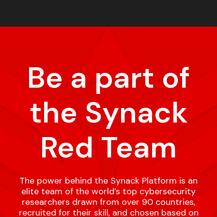
Be a part of
the Synack
Red Team
The power behind the Synack Platform is an
elite team of the world’s top cybersecurity
researchers drawn from over 90 countries,
recruited for their skill, and chosen based on