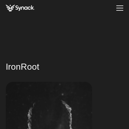
IronRoot