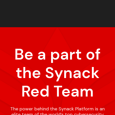
Be a part of
the Synack
Red Team
The power behind the Synack Platform is an
elite team of the world’s top cybersecurity