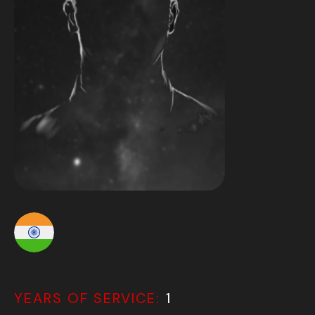
YEARS OF SERVICE:
1