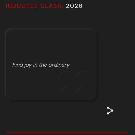
INDUCTEE CLASS:
2026
Find joy in the ordinary