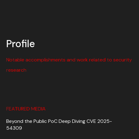
Profile
Notable accomplishments and work related to security
research
FEATURED MEDIA
Beyond the Public PoC Deep Diving CVE 2025-
54309