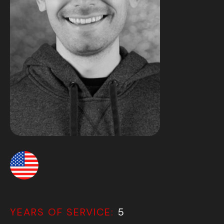
YEARS OF SERVICE:
5