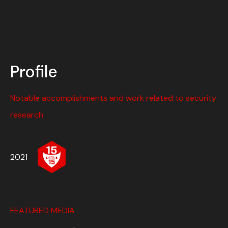
Profile
Notable accomplishments and work related to security
research
2021
FEATURED MEDIA