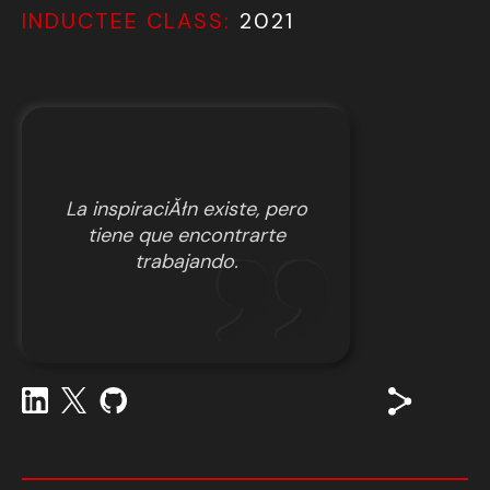
INDUCTEE CLASS:
2021
La inspiraciĂłn existe, pero
tiene que encontrarte
trabajando.