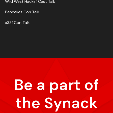
Wild West Hackin' Cast Talk
Pancakes Con Talk
x33f Con Talk
Be a part of
the Synack