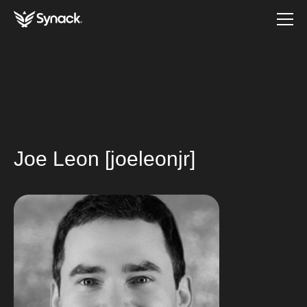
Joe Leon [joeleonjr]