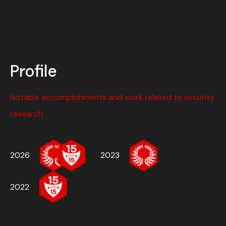
Profile
Notable accomplishments and work related to security
research
2026
2023
2022