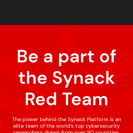
Be a part of
the Synack
Red Team
The power behind the Synack Platform is an
elite team of the world’s top cybersecurity
researchers drawn from over 90 countries,