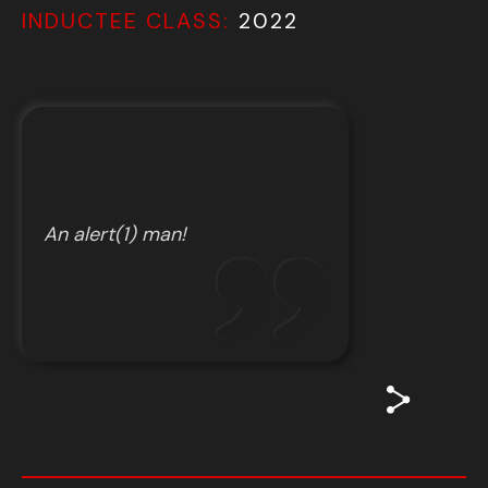
INDUCTEE CLASS:
2022
An alert(1) man!