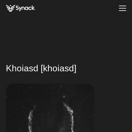
Khoiasd [khoiasd]