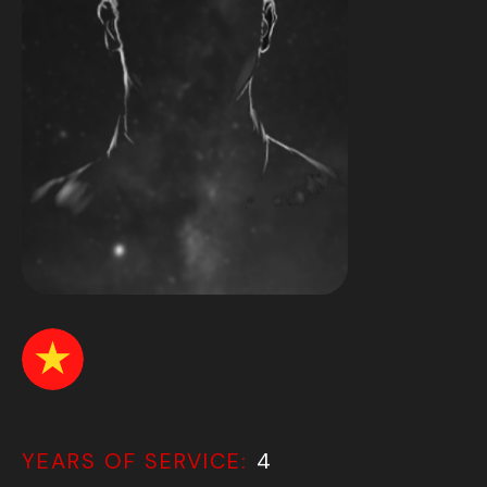
YEARS OF SERVICE:
4