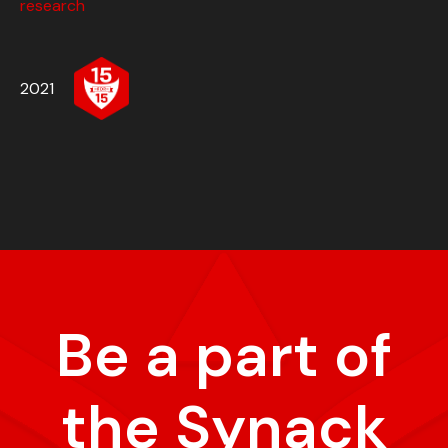
research
2021
Be a part of
the Synack