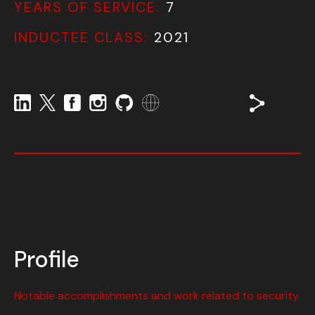
YEARS OF SERVICE:
7
INDUCTEE CLASS:
2021
Profile
Notable accomplishments and work related to security