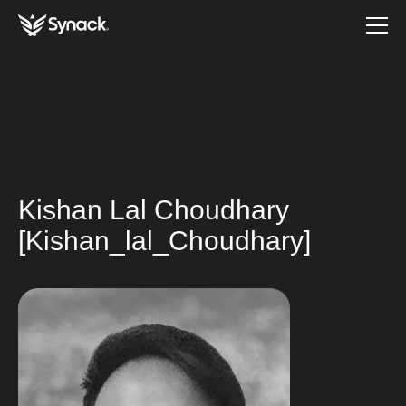
Kishan Lal Choudhary
[Kishan_lal_Choudhary]