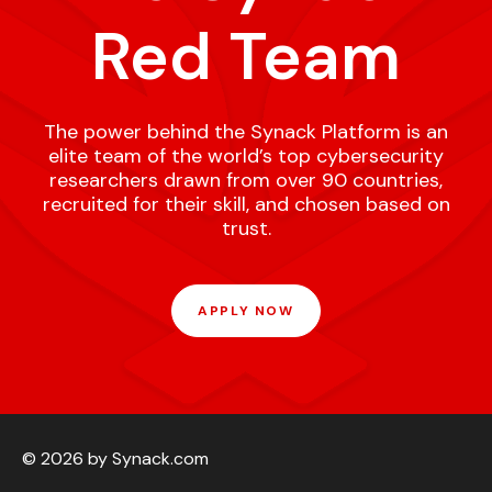
Red Team
The power behind the Synack Platform is an
elite team of the world’s top cybersecurity
researchers drawn from over 90 countries,
recruited for their skill, and chosen based on
trust.
APPLY NOW
© 2026 by Synack.com