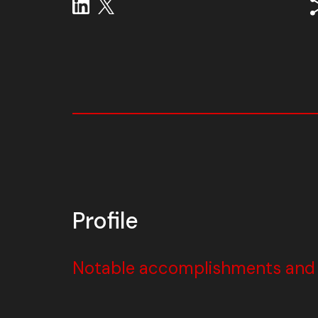
Profile
Notable accomplishments and w