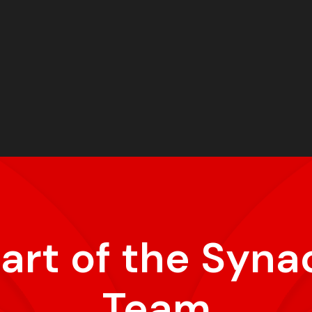
part of the Syna
Team