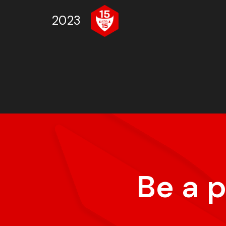
2023
Be a 