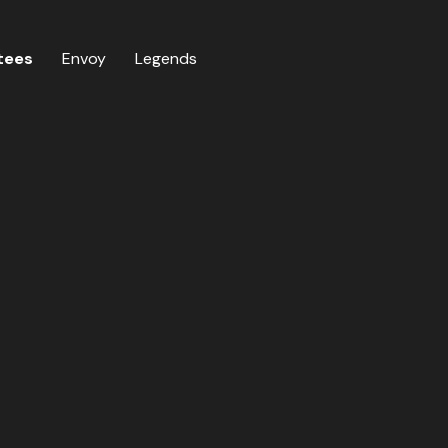
tees
Envoy
Legends