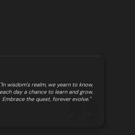
"In wisdom's realm, we yearn to know,
each day a chance to learn and grow.
Embrace the quest, forever evolve."