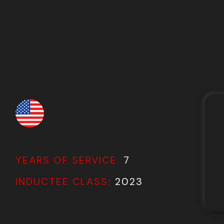
YEARS OF SERVICE:
7
INDUCTEE CLASS:
2023