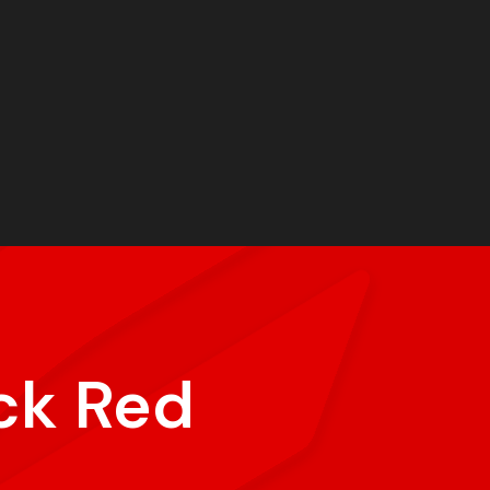
ck Red