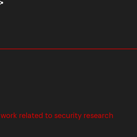
ork related to security research