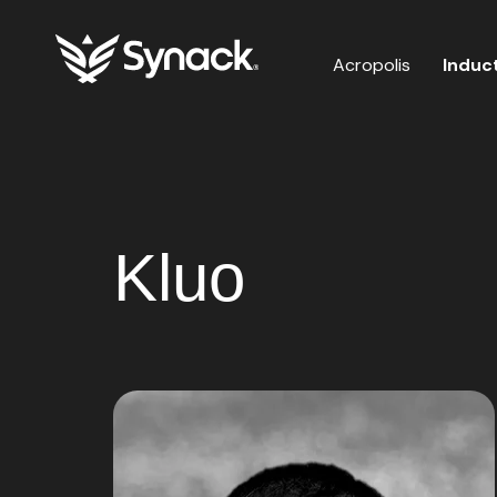
Acropolis
Induc
Kluo