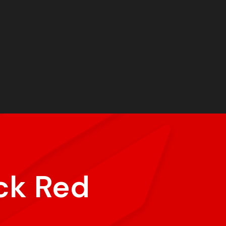
ck Red