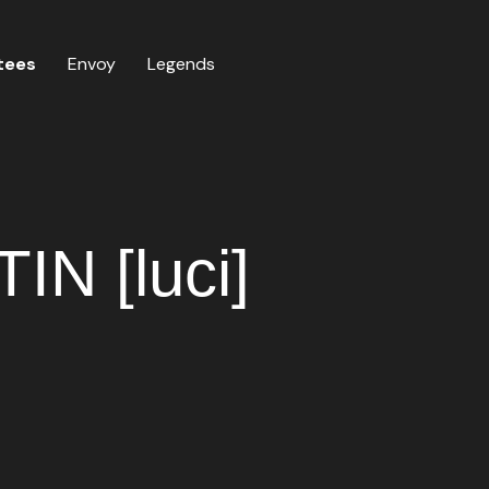
tees
Envoy
Legends
N [luci]