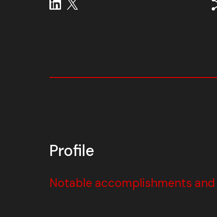
Profile
Notable accomplishments and w