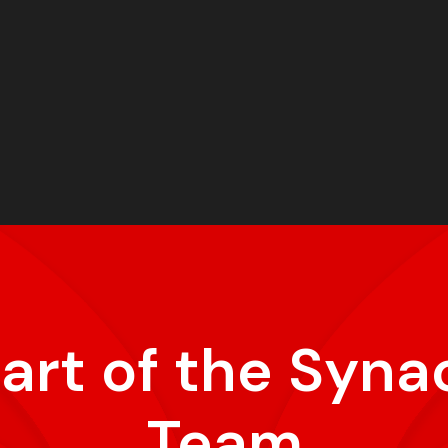
part of the Syna
Team