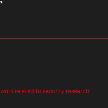
ork related to security research