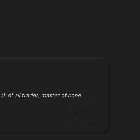
ck of all trades, master of none.