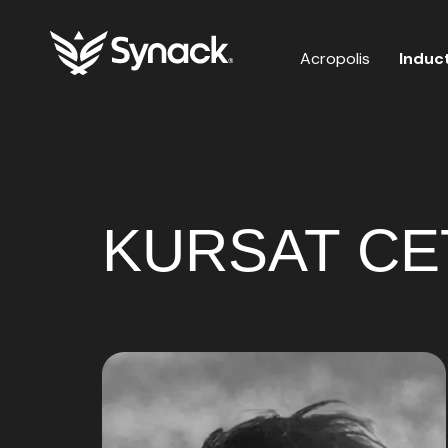
Acropolis
Induc
KURSAT CETI