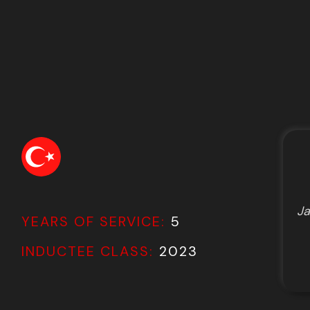
Ja
YEARS OF SERVICE:
5
INDUCTEE CLASS:
2023