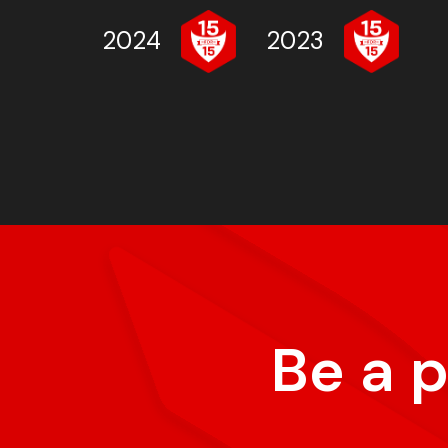
2024
2023
Be a 