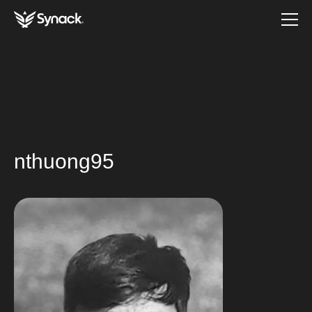
nthuong95