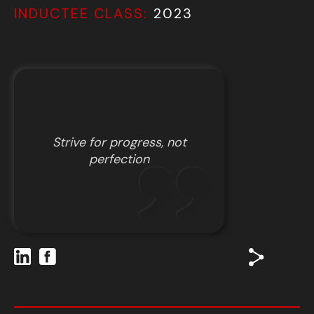
INDUCTEE CLASS:
2023
Strive for progress, not
perfection