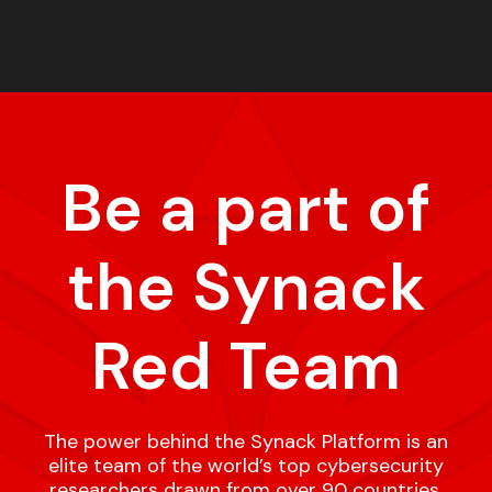
Be a part of
the Synack
Red Team
The power behind the Synack Platform is an
elite team of the world’s top cybersecurity
researchers drawn from over 90 countries,