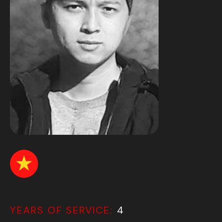
YEARS OF SERVICE:
4