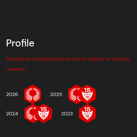
Profile
Notable accomplishments and work related to security
research
2026
2025
2024
2023