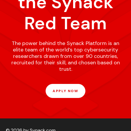
the Synack
Red Team
The power behind the Synack Platform is an
elite team of the world’s top cybersecurity
researchers drawn from over 90 countries,
recruited for their skill, and chosen based on
trust.
APPLY NOW
© 2026 by Synack.com