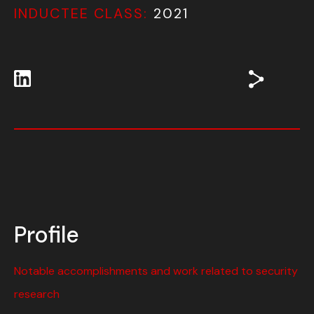
INDUCTEE CLASS:
2021
Profile
Notable accomplishments and work related to security
research