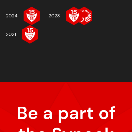
2024
2023
2021
Be a part of