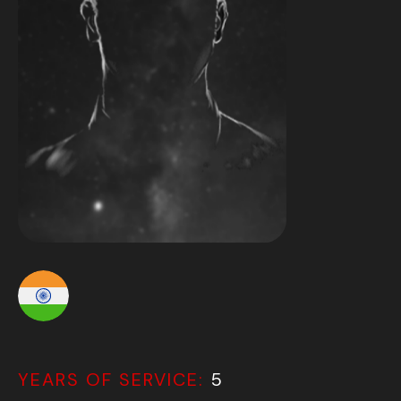
YEARS OF SERVICE:
5