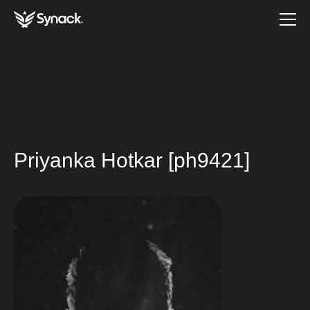
Priyanka Hotkar [ph9421]