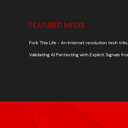
FEATURED MEDIA
Fork This Life - An Internet revolution tech trib
Validating AI Pentesting with Explicit Signals 