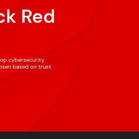
ck Red
top cybersecurity
hosen based on trust.