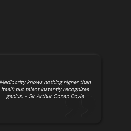
Mediocrity knows nothing higher than
itself; but talent instantly recognizes
genius. - Sir Arthur Conan Doyle