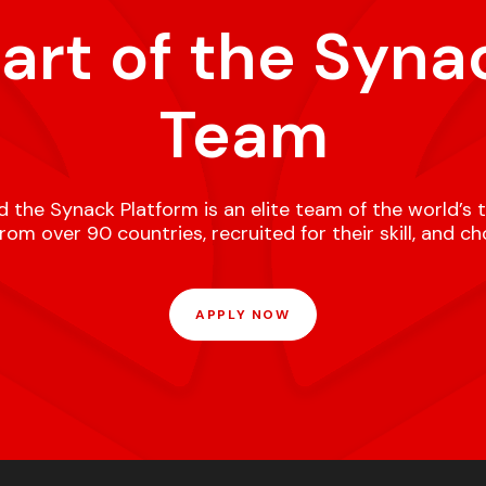
part of the Syna
Team
 the Synack Platform is an elite team of the world’s 
om over 90 countries, recruited for their skill, and c
APPLY NOW