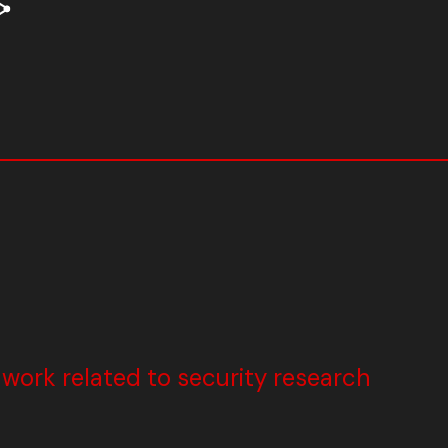
ork related to security research