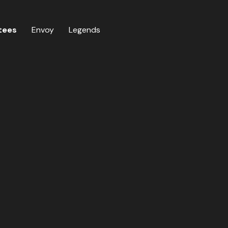
tees
Envoy
Legends