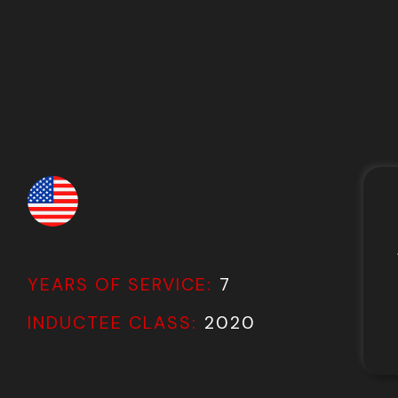
YEARS OF SERVICE:
7
INDUCTEE CLASS:
2020