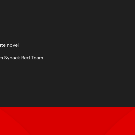
ute novel
from Synack Red Team