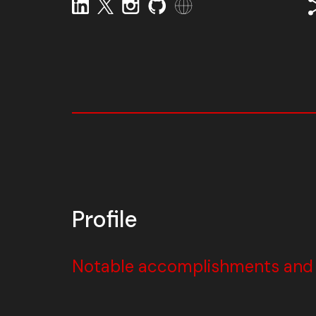
Profile
Notable accomplishments and w