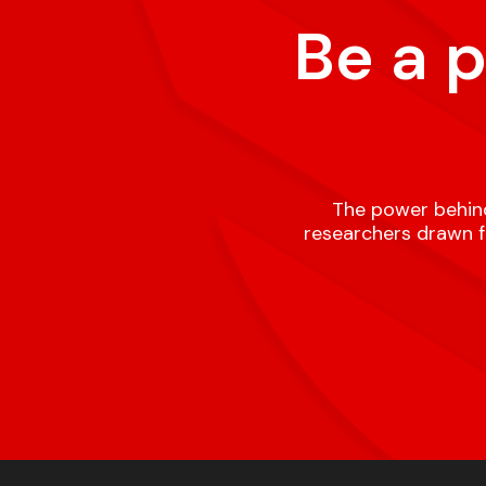
Be a 
The power behind
researchers drawn fr