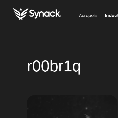
Acropolis
Induc
r00br1q