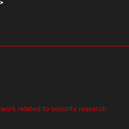
ork related to security research