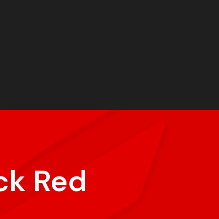
ck Red