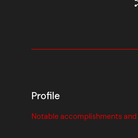
Profile
Notable accomplishments and w