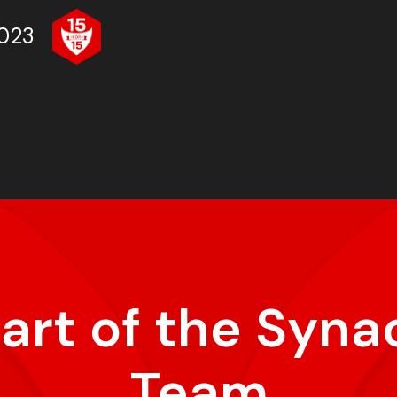
023
part of the Syna
Team