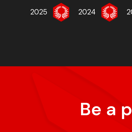
2025
2024
2
Be a 