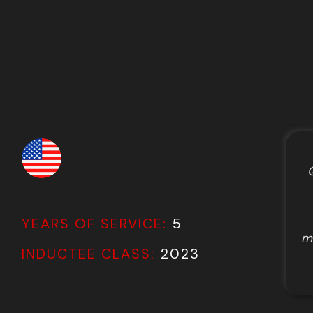
Q
YEARS OF SERVICE:
5
my
INDUCTEE CLASS:
2023