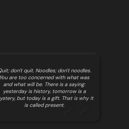
uit; don't quit. Noodles; don't noodles.
You are too concerned with what was
and what will be. There is a saying:
yesterday is history, tomorrow is a
stery, but today is a gift. That is why it
is called present.