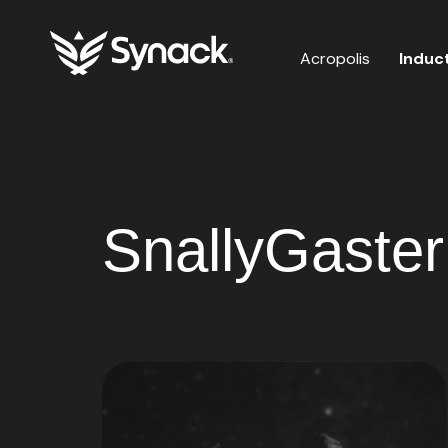
Acropolis
Induc
SnallyGaster