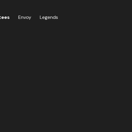
tees
Envoy
Legends