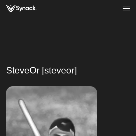
SteveOr [steveor]