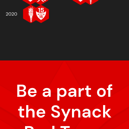
2020
Be a part of
the Synack