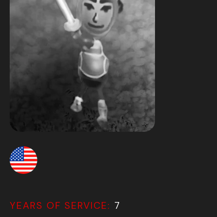
YEARS OF SERVICE:
7