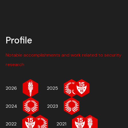
Profile
Notable accomplishments and work related to security
research
2026
2025
2024
2023
2022
2021