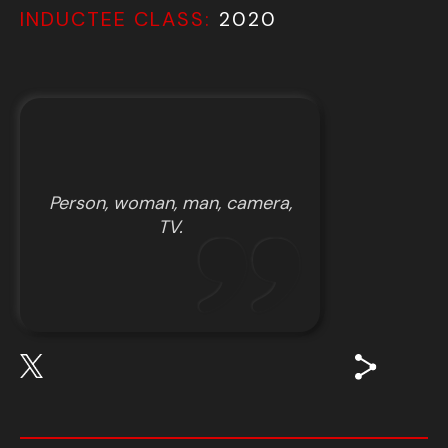
INDUCTEE CLASS:
2020
Person, woman, man, camera,
TV.