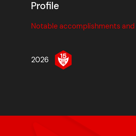
Profile
Notable accomplishments and w
2026