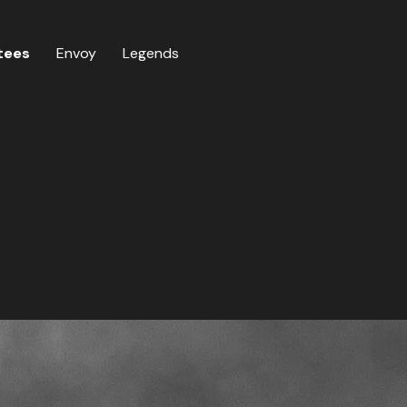
tees
Envoy
Legends