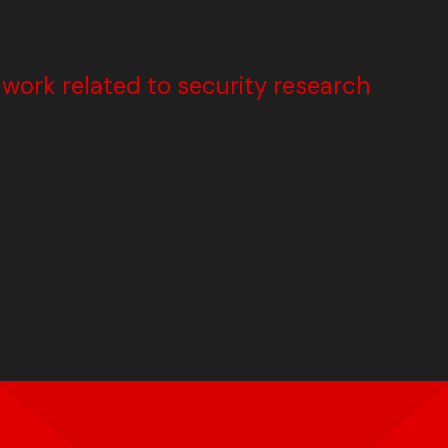
ork related to security research