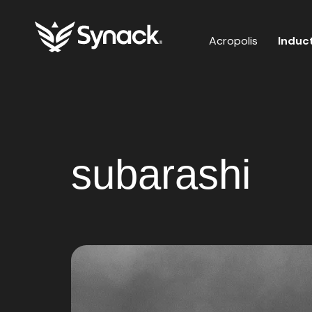
Acropolis
Induc
subarashi