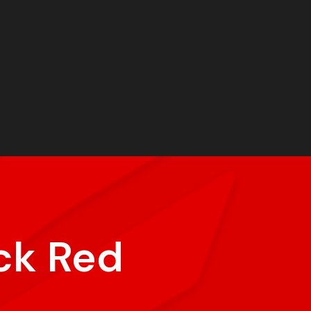
ck Red