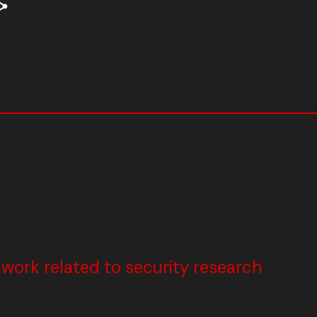
ork related to security research