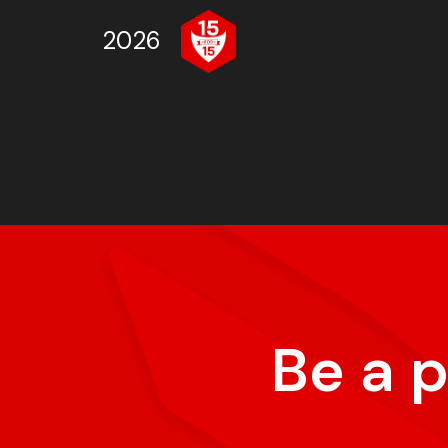
2026
Be a 