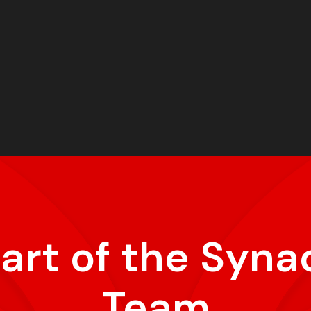
part of the Syna
Team