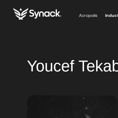
Acropolis
Induc
Youcef Tekabd