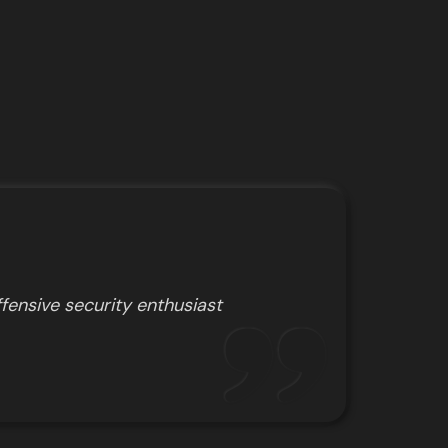
fensive security enthusiast