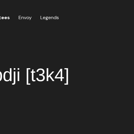
tees
Envoy
Legends
ji [t3k4]