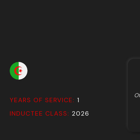
Of
YEARS OF SERVICE:
1
INDUCTEE CLASS:
2026