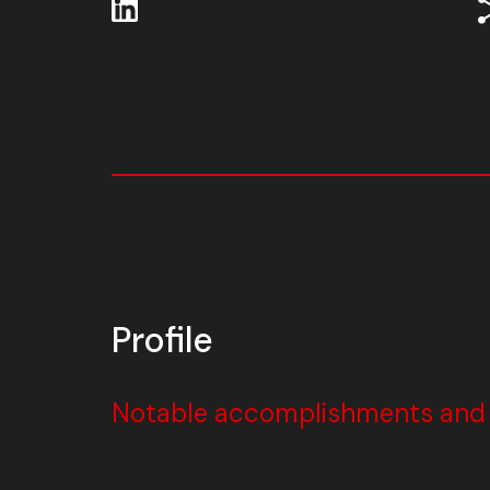
Profile
Notable accomplishments and w