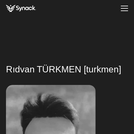
Rıdvan TÜRKMEN [turkmen]