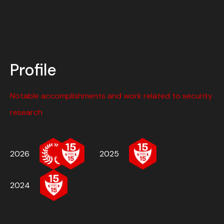
Profile
Notable accomplishments and work related to security
research
2026
2025
2024