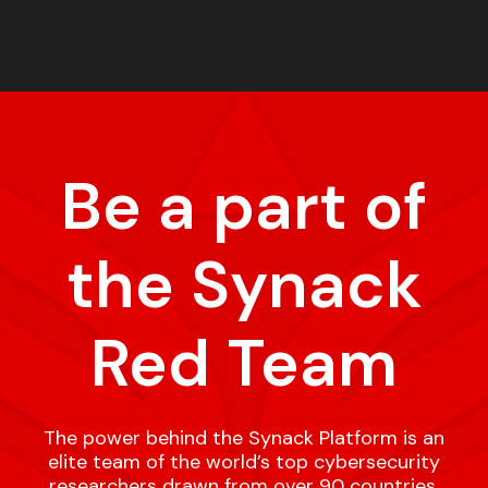
Be a part of
the Synack
Red Team
The power behind the Synack Platform is an
elite team of the world’s top cybersecurity
researchers drawn from over 90 countries,