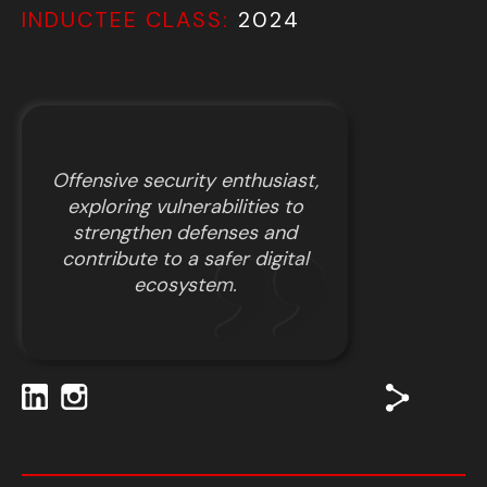
INDUCTEE CLASS:
2024
Offensive security enthusiast,
exploring vulnerabilities to
strengthen defenses and
contribute to a safer digital
ecosystem.