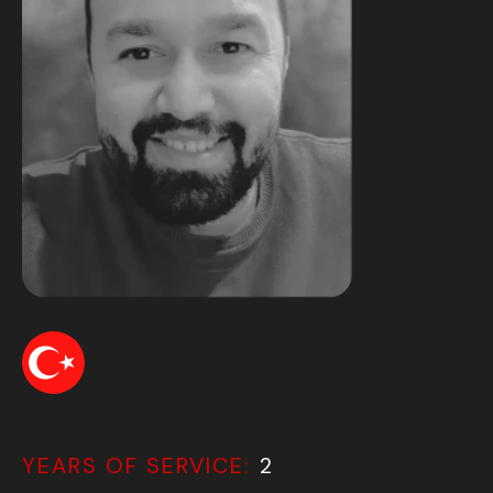
YEARS OF SERVICE:
2