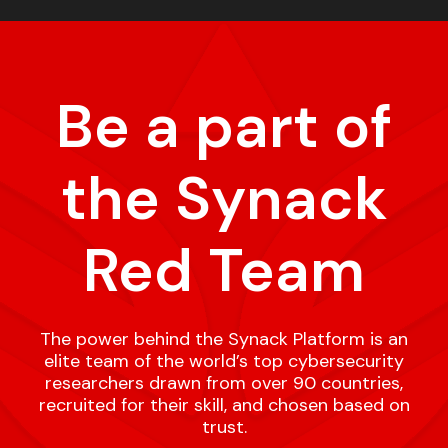
Be a part of
the Synack
Red Team
The power behind the Synack Platform is an
elite team of the world’s top cybersecurity
researchers drawn from over 90 countries,
recruited for their skill, and chosen based on
trust.