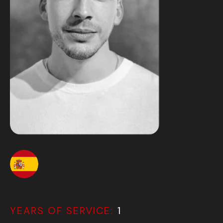
YEARS OF SERVICE:
1