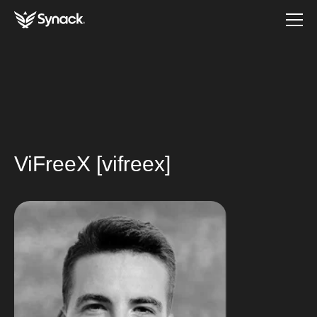
ViFreeX [vifreex]