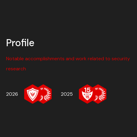
Profile
Notable accomplishments and work related to security
research
2026
2025