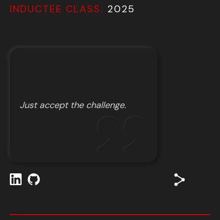
INDUCTEE CLASS:
2025
Just accept the challenge.