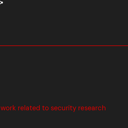
ork related to security research