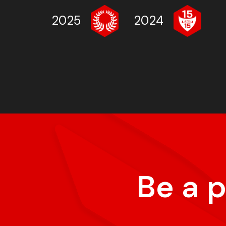
2025
2024
Be a 