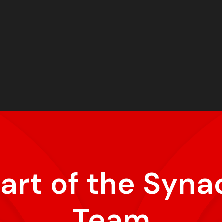
part of the Syna
Team