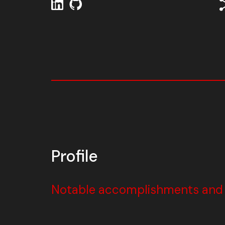
Profile
Notable accomplishments and w