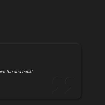
ve fun and hack!