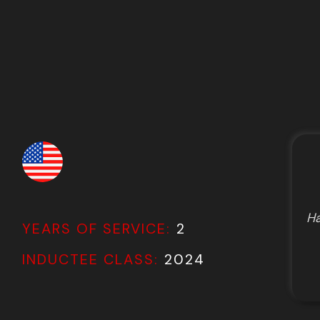
Ha
YEARS OF SERVICE:
2
INDUCTEE CLASS:
2024