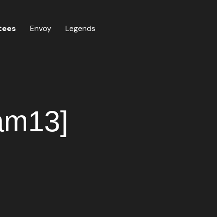
tees
Envoy
Legends
iam13]