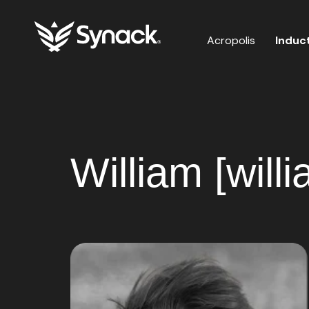
Acropolis
Induc
William [will