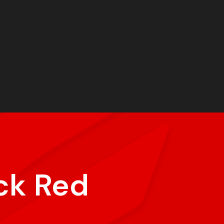
ck Red