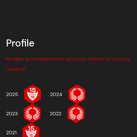
Profile
Notable accomplishments and work related to security
research
2025
2024
2023
2022
2021