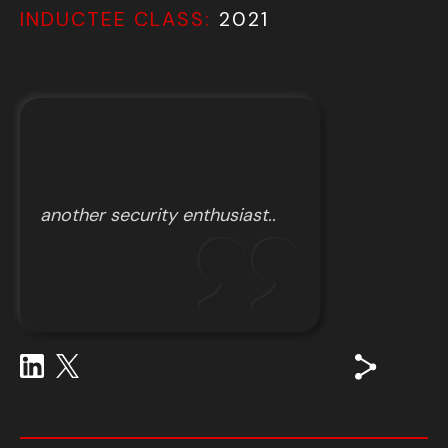
INDUCTEE CLASS:
2021
another security enthusiast..