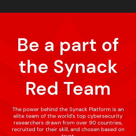
Be a part of
the Synack
Red Team
The power behind the Synack Platform is an
elite team of the world’s top cybersecurity
researchers drawn from over 90 countries,
recruited for their skill, and chosen based on
trust.