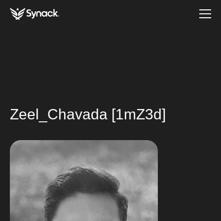
Zeel_Chavada [1mZ3d]