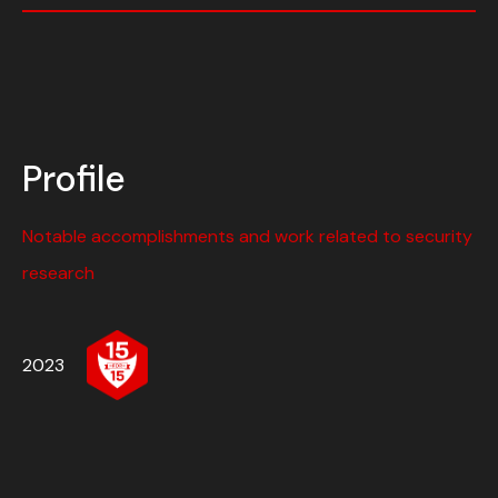
Profile
Notable accomplishments and work related to security
research
2023