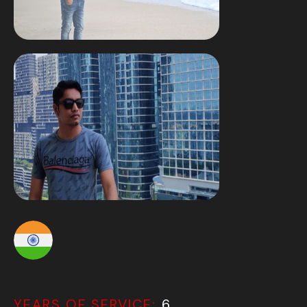
YEARS OF SERVICE:
6