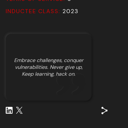
INDUCTEE CLASS:
2023
Embrace challenges, conquer
vulnerabilities. Never give up,
Keep learning, hack on.