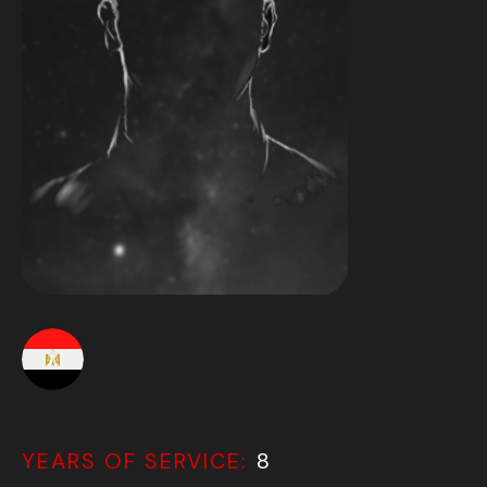
YEARS OF SERVICE:
8