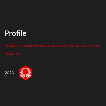
Profile
Notable accomplishments and work related to security
research
2020