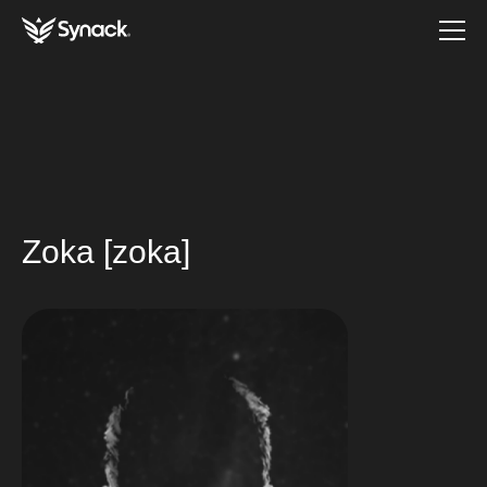
Zoka [zoka]