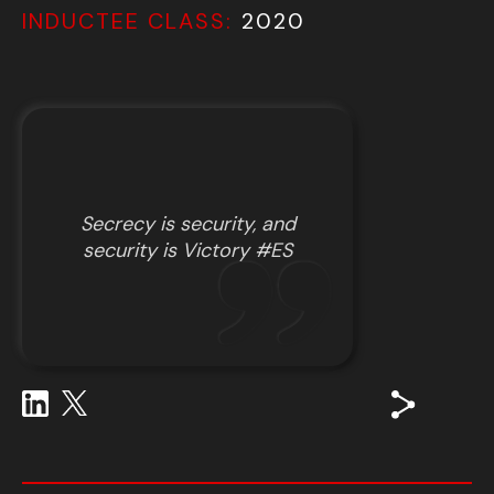
INDUCTEE CLASS:
2020
Secrecy is security, and
security is Victory #ES