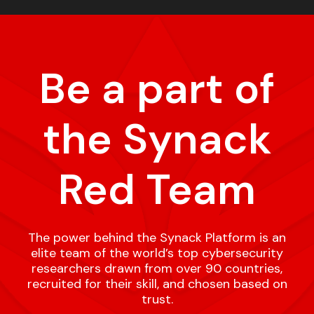
Be a part of
the Synack
Red Team
The power behind the Synack Platform is an
elite team of the world’s top cybersecurity
researchers drawn from over 90 countries,
recruited for their skill, and chosen based on
trust.